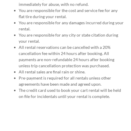
immediately for abuse, with no refund.
You are responsible for the cost and service fee for any
flat tire during your rental.
You are responsible for any damages incurred during your
rental.
You are responsible for any city or state citation during
your rental.
All rental reservations can be cancelled with a 20%
cancellation fee within 24 hours after booking. All
payments are non-refundable 24 hours after booking
unless trip cancellation protection was purchased.
All rental sales are final rain or shine.
Pre-payment is required for all rentals unless other
agreements have been made and agreed upon.
The credit card used to book your cart rental will be held
on file for incidentals until your rental is complete.