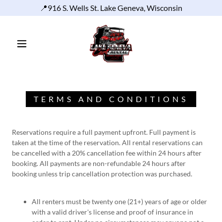
📍916 S. Wells St. Lake Geneva, Wisconsin
TERMS AND CONDITIONS
Reservations require a full payment upfront. Full payment is
taken at the time of the reservation. All rental reservations can
be cancelled with a 20% cancellation fee within 24 hours after
booking. All payments are non-refundable 24 hours after
booking unless trip cancellation protection was purchased.
All renters must be twenty one (21+) years of age or older
with a valid driver's license and proof of insurance in