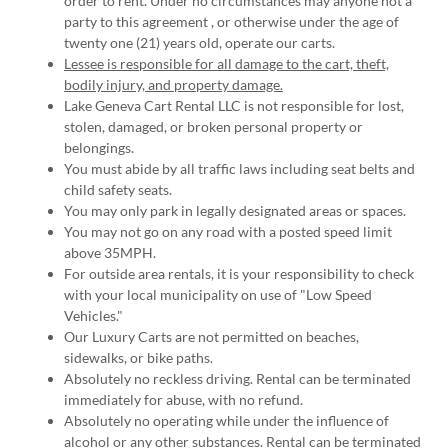
order to rent. Under no circumstances may anyone not a
party to this agreement , or otherwise under the age of
twenty one (21) years old, operate our carts.
Lessee is responsible for all damage to the cart, theft,
bodily injury, and property damage.
Lake Geneva Cart Rental LLC is not responsible for lost,
stolen, damaged, or broken personal property or
belongings.
You must abide by all traffic laws including seat belts and
child safety seats.
You may only park in legally designated areas or spaces.
You may not go on any road with a posted speed limit
above 35MPH.
For outside area rentals, it is your responsibility to check
with your local municipality on use of "Low Speed
Vehicles."
Our Luxury Carts are not permitted on beaches,
sidewalks, or bike paths.
Absolutely no reckless driving. Rental can be terminated
immediately for abuse, with no refund.
Absolutely no operating while under the influence of
alcohol or any other substances. Rental can be terminated