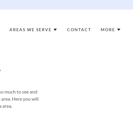
AREAS WE SERVE
CONTACT
MORE
A
so much to see and
 area. Here you will
a area.