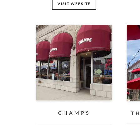
VISIT WEBSITE
CHAMPS
T