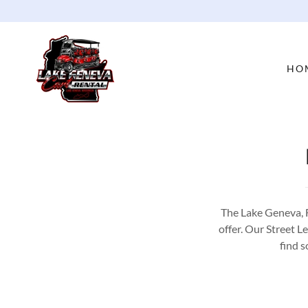
HO
The Lake Geneva, 
offer. Our Street L
find s