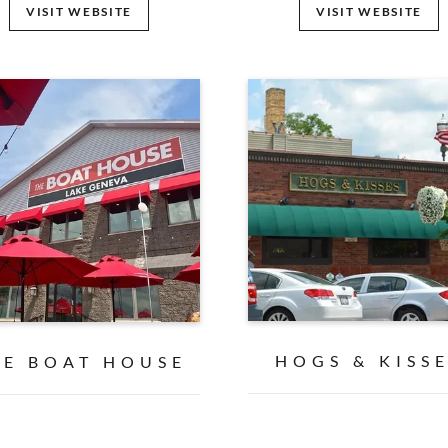
VISIT WEBSITE
VISIT WEBSITE
HOGS & KISS
HE BOAT HOUSE