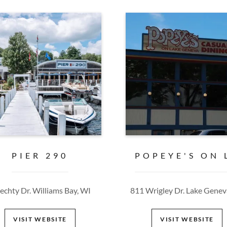
PIER 290
POPEYE'S ON 
iechty Dr. Williams Bay, WI
811 Wrigley Dr. Lake Genev
VISIT WEBSITE
VISIT WEBSITE