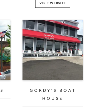
VISIT WEBSITE
ES
GORDY'S BOAT
HOUSE