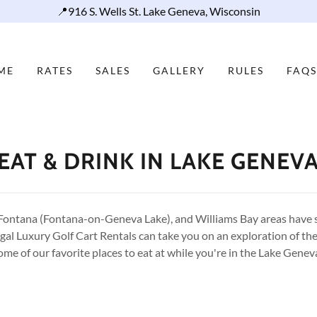
📍916 S. Wells St. Lake Geneva, Wisconsin
ME
RATES
SALES
GALLERY
RULES
FAQS
EAT & DRINK IN LAKE GENEV
Fontana (Fontana-on-Geneva Lake), and Williams Bay areas have 
egal Luxury Golf Cart Rentals can take you on an exploration of the
ome of our favorite places to eat at while you're in the Lake Genev