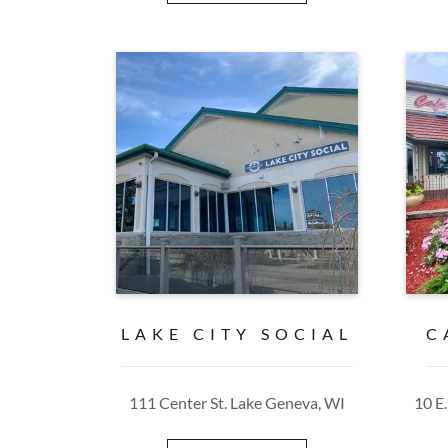
LAKE CITY SOCIAL
C
111 Center St. Lake Geneva, WI
10 E.