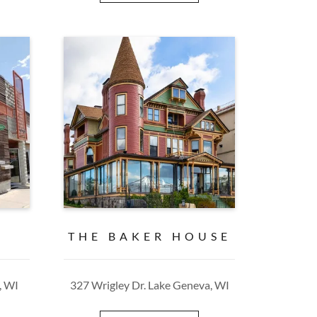
E
THE BAKER HOUSE
, WI
327 Wrigley Dr. Lake Geneva, WI