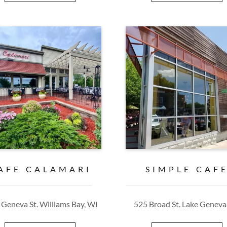
AFE CALAMARI
SIMPLE CAF
 Geneva St. Williams Bay, WI
525 Broad St. Lake Geneva