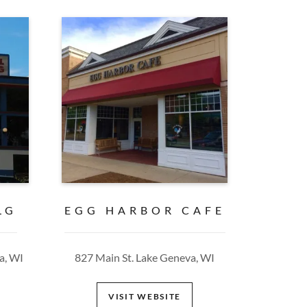
LG
EGG HARBOR CAFE
a, WI
827 Main St. Lake Geneva, WI
VISIT WEBSITE