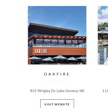
OAKFIRE
831 Wrigley Dr. Lake Geneva, WI
1 L
VISIT WEBSITE