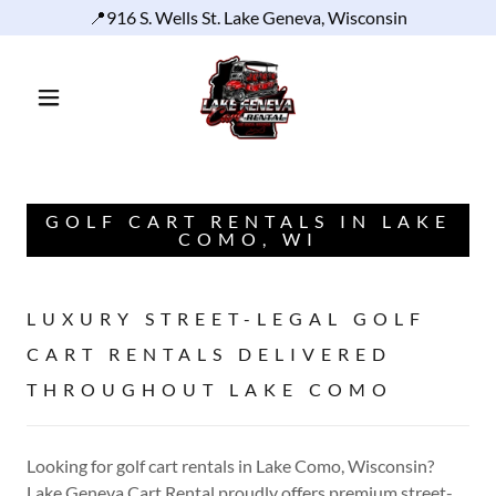
📍916 S. Wells St. Lake Geneva, Wisconsin
GOLF CART RENTALS IN LAKE
COMO, WI
LUXURY STREET-LEGAL GOLF
CART RENTALS DELIVERED
THROUGHOUT LAKE COMO
Looking for golf cart rentals in Lake Como, Wisconsin?
Lake Geneva Cart Rental proudly offers premium street-