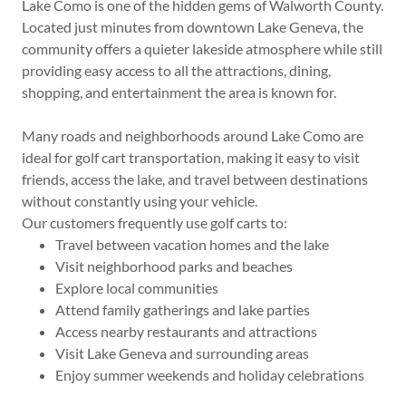
Lake Como is one of the hidden gems of Walworth County.
Located just minutes from downtown Lake Geneva, the
community offers a quieter lakeside atmosphere while still
providing easy access to all the attractions, dining,
shopping, and entertainment the area is known for.
Many roads and neighborhoods around Lake Como are
ideal for golf cart transportation, making it easy to visit
friends, access the lake, and travel between destinations
without constantly using your vehicle.
Our customers frequently use golf carts to:
Travel between vacation homes and the lake
Visit neighborhood parks and beaches
Explore local communities
Attend family gatherings and lake parties
Access nearby restaurants and attractions
Visit Lake Geneva and surrounding areas
Enjoy summer weekends and holiday celebrations