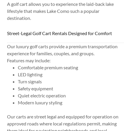
A golf cart allows you to experience the laid-back lake
lifestyle that makes Lake Como such a popular
destination.
Street-Legal Golf Cart Rentals Designed for Comfort
Our luxury golf carts provide a premium transportation
experience for families, couples, and groups.
Features may include:
Comfortable premium seating
LED lighting
Turn signals
Safety equipment
Quiet electric operation
Modern luxury styling
Our carts are street legal and equipped for operation on
approved roads where local regulations permit, making
them ideal for navigating neighborhoods and local