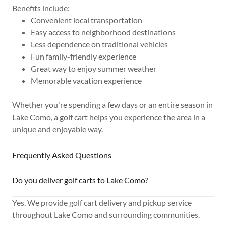
Benefits include:
Convenient local transportation
Easy access to neighborhood destinations
Less dependence on traditional vehicles
Fun family-friendly experience
Great way to enjoy summer weather
Memorable vacation experience
Whether you're spending a few days or an entire season in
Lake Como, a golf cart helps you experience the area in a
unique and enjoyable way.
Frequently Asked Questions
Do you deliver golf carts to Lake Como?
Yes. We provide golf cart delivery and pickup service
throughout Lake Como and surrounding communities.