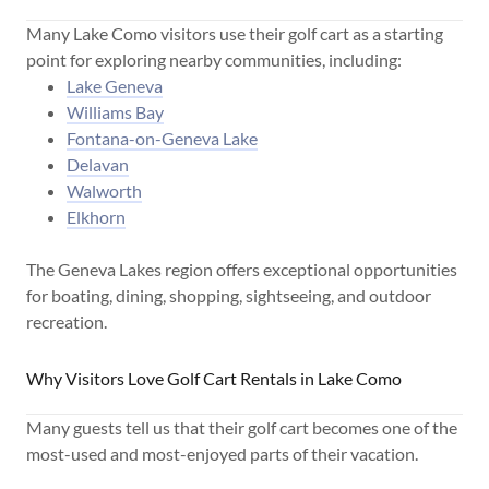
Many Lake Como visitors use their golf cart as a starting
point for exploring nearby communities, including:
Lake Geneva
Williams Bay
Fontana-on-Geneva Lake
Delavan
Walworth
Elkhorn
The Geneva Lakes region offers exceptional opportunities
for boating, dining, shopping, sightseeing, and outdoor
recreation.
Why Visitors Love Golf Cart Rentals in Lake Como
Many guests tell us that their golf cart becomes one of the
most-used and most-enjoyed parts of their vacation.