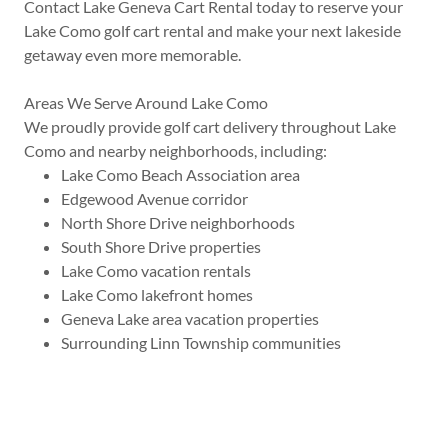
Contact Lake Geneva Cart Rental today to reserve your
Lake Como golf cart rental and make your next lakeside
getaway even more memorable.
Areas We Serve Around Lake Como
We proudly provide golf cart delivery throughout Lake
Como and nearby neighborhoods, including:
Lake Como Beach Association area
Edgewood Avenue corridor
North Shore Drive neighborhoods
South Shore Drive properties
Lake Como vacation rentals
Lake Como lakefront homes
Geneva Lake area vacation properties
Surrounding Linn Township communities