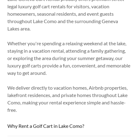
legal luxury golf cart rentals for visitors, vacation
homeowners, seasonal residents, and event guests
throughout Lake Como and the surrounding Geneva
Lakes area.
Whether you're spending a relaxing weekend at the lake,
staying in a vacation rental, attending a family gathering,
or exploring the area during your summer getaway, our
luxury golf carts provide a fun, convenient, and memorable
way to get around.
We deliver directly to vacation homes, Airbnb properties,
lakefront residences, and private homes throughout Lake
Como, making your rental experience simple and hassle-
free.
Why Rent a Golf Cart in Lake Como?