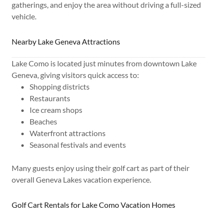
gatherings, and enjoy the area without driving a full-sized
vehicle.
Nearby Lake Geneva Attractions
Lake Como is located just minutes from downtown Lake
Geneva, giving visitors quick access to:
Shopping districts
Restaurants
Ice cream shops
Beaches
Waterfront attractions
Seasonal festivals and events
Many guests enjoy using their golf cart as part of their
overall Geneva Lakes vacation experience.
Golf Cart Rentals for Lake Como Vacation Homes