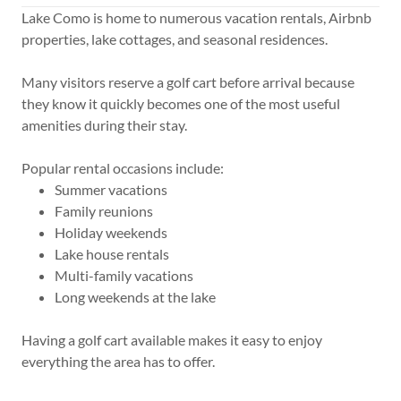
Lake Como is home to numerous vacation rentals, Airbnb
properties, lake cottages, and seasonal residences.
Many visitors reserve a golf cart before arrival because
they know it quickly becomes one of the most useful
amenities during their stay.
Popular rental occasions include:
Summer vacations
Family reunions
Holiday weekends
Lake house rentals
Multi-family vacations
Long weekends at the lake
Having a golf cart available makes it easy to enjoy
everything the area has to offer.