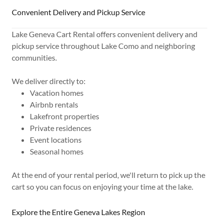
Convenient Delivery and Pickup Service
Lake Geneva Cart Rental offers convenient delivery and
pickup service throughout Lake Como and neighboring
communities.
We deliver directly to:
Vacation homes
Airbnb rentals
Lakefront properties
Private residences
Event locations
Seasonal homes
At the end of your rental period, we'll return to pick up the
cart so you can focus on enjoying your time at the lake.
Explore the Entire Geneva Lakes Region