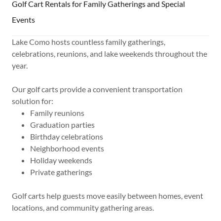
Golf Cart Rentals for Family Gatherings and Special
Events
Lake Como hosts countless family gatherings,
celebrations, reunions, and lake weekends throughout the
year.
Our golf carts provide a convenient transportation
solution for:
Family reunions
Graduation parties
Birthday celebrations
Neighborhood events
Holiday weekends
Private gatherings
Golf carts help guests move easily between homes, event
locations, and community gathering areas.