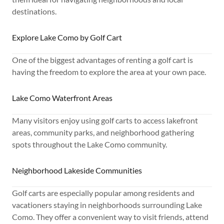
destinations.
Explore Lake Como by Golf Cart
One of the biggest advantages of renting a golf cart is
having the freedom to explore the area at your own pace.
Lake Como Waterfront Areas
Many visitors enjoy using golf carts to access lakefront
areas, community parks, and neighborhood gathering
spots throughout the Lake Como community.
Neighborhood Lakeside Communities
Golf carts are especially popular among residents and
vacationers staying in neighborhoods surrounding Lake
Como. They offer a convenient way to visit friends, attend