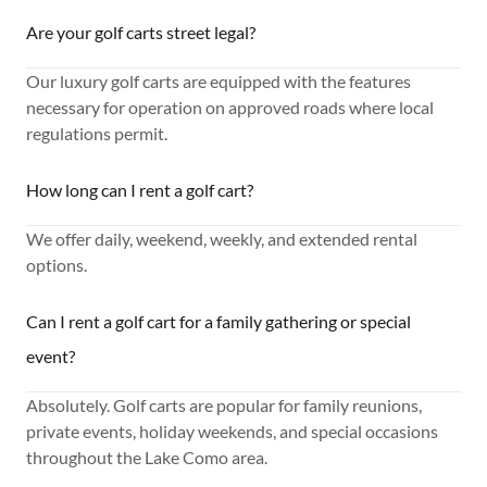
Are your golf carts street legal?
Our luxury golf carts are equipped with the features
necessary for operation on approved roads where local
regulations permit.
How long can I rent a golf cart?
We offer daily, weekend, weekly, and extended rental
options.
Can I rent a golf cart for a family gathering or special
event?
Absolutely. Golf carts are popular for family reunions,
private events, holiday weekends, and special occasions
throughout the Lake Como area.