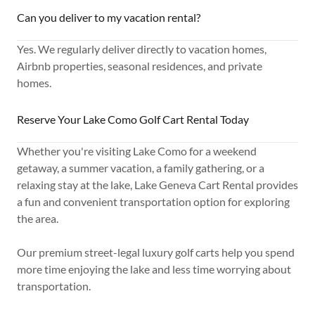
Can you deliver to my vacation rental?
Yes. We regularly deliver directly to vacation homes,
Airbnb properties, seasonal residences, and private
homes.
Reserve Your Lake Como Golf Cart Rental Today
Whether you're visiting Lake Como for a weekend
getaway, a summer vacation, a family gathering, or a
relaxing stay at the lake, Lake Geneva Cart Rental provides
a fun and convenient transportation option for exploring
the area.
Our premium street-legal luxury golf carts help you spend
more time enjoying the lake and less time worrying about
transportation.