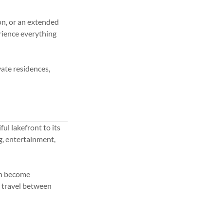
on, or an extended
rience everything
vate residences,
ul lakefront to its
g, entertainment,
an become
o travel between