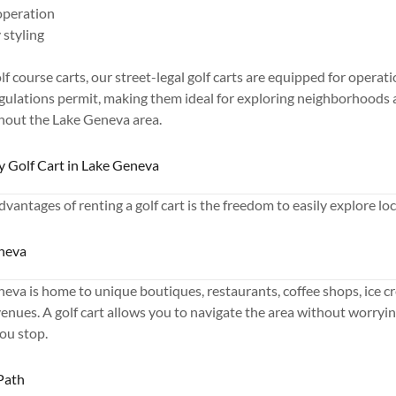
 operation
styling
olf course carts, our street-legal golf carts are equipped for opera
gulations permit, making them ideal for exploring neighborhoods 
hout the Lake Geneva area.
by Golf Cart in Lake Geneva
vantages of renting a golf cart is the freedom to easily explore loc
neva
a is home to unique boutiques, restaurants, coffee shops, ice cr
nues. A golf cart allows you to navigate the area without worryin
ou stop.
Path