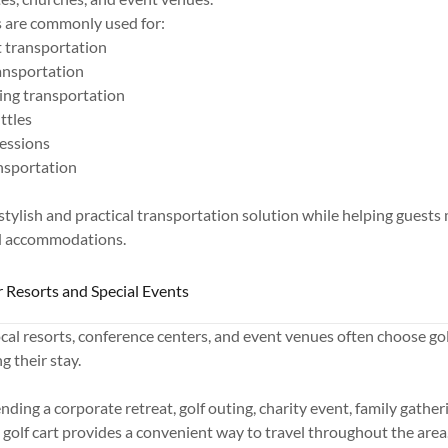
s are commonly used for:
 transportation
ransportation
ing transportation
ttles
essions
ansportation
 stylish and practical transportation solution while helping guests 
d accommodations.
r Resorts and Special Events
ocal resorts, conference centers, and event venues often choose gol
g their stay.
ding a corporate retreat, golf outing, charity event, family gatheri
y golf cart provides a convenient way to travel throughout the area