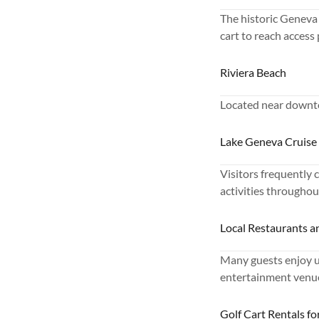
The historic Geneva 
cart to reach access
Riviera Beach
Located near downto
Lake Geneva Cruise
Visitors frequently c
activities throughou
Local Restaurants a
Many guests enjoy us
entertainment venue
Golf Cart Rentals f