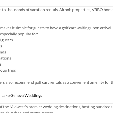
 to thousands of vacation rentals, Airbnb properties, VRBO home
.
makes it simple for guests to have a golf cart waiting upon arrival.
 especially popular for:
l guests
ns
ends
cations
s
roup trips
s also recommend golf cart rentals as a convenient amenity for th
or Lake Geneva Weddings
of the Midwest's premier wedding destinations, hosting hundreds
ates, churches, and event venues.