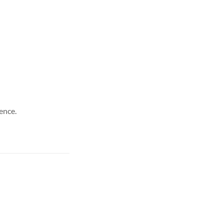
ence.