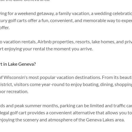
ing for a weekend getaway, a family vacation, a wedding celebrati
ury golf carts offer a fun, convenient, and memorable way to expe
ffer.
to vacation rentals, Airbnb properties, resorts, lake homes, and pri
art enjoying your rental the moment you arrive.
t in Lake Geneva?
f Wisconsin's most popular vacation destinations. From its beautif
trict, visitors come year-round to enjoy boating, dining, shoppin
or recreation.
s and peak summer months, parking can be limited and traffic c
legal golf cart provides a convenient alternative that allows you t
enjoying the scenery and atmosphere of the Geneva Lakes area.