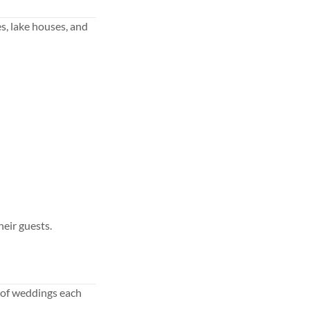
s, lake houses, and
eir guests.
 of weddings each