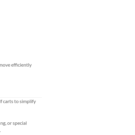
move efficiently
f carts to simplify
ng, or special
.