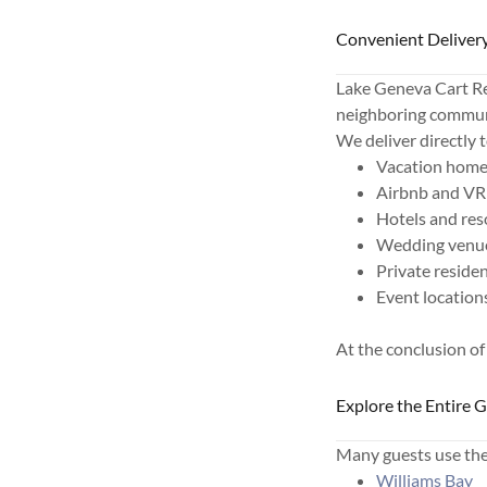
Convenient Delivery
Lake Geneva Cart Re
neighboring commun
We deliver directly t
Vacation hom
Airbnb and VR
Hotels and res
Wedding venu
Private reside
Event location
At the conclusion of
Explore the Entire 
Many guests use thei
Williams Bay