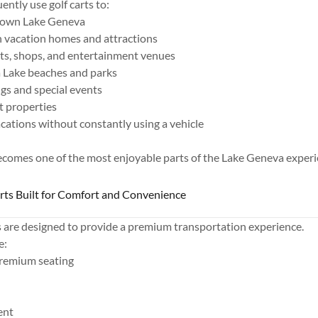
ntly use golf carts to:
town Lake Geneva
 vacation homes and attractions
nts, shops, and entertainment venues
 Lake beaches and parks
s and special events
t properties
acations without constantly using a vehicle
becomes one of the most enjoyable parts of the Lake Geneva experi
arts Built for Comfort and Convenience
s are designed to provide a premium transportation experience.
e:
remium seating
ent