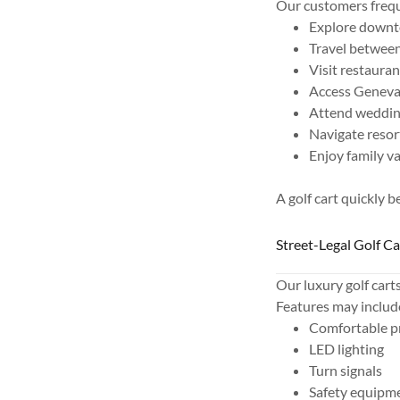
Our customers freque
Explore down
Travel between
Visit restaura
Access Geneva
Attend wedding
Navigate resor
Enjoy family v
A golf cart quickly 
Street-Legal Golf C
Our luxury golf cart
Features may includ
Comfortable p
LED lighting
Turn signals
Safety equipm