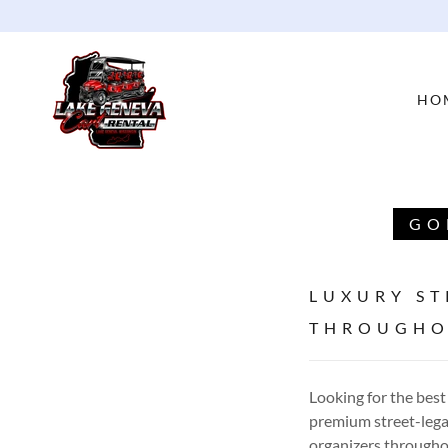
HO
GO
LUXURY ST
THROUGHO
Looking for the best
premium street-legal
organizers througho