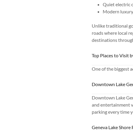
Quiet electric
Modern luxury 
Unlike traditional g
roads where local re
destinations throug
Top Places to Visit 
One of the biggest ad
Downtown Lake Ge
Downtown Lake Genev
and entertainment ve
parking every time y
Geneva Lake Shore 