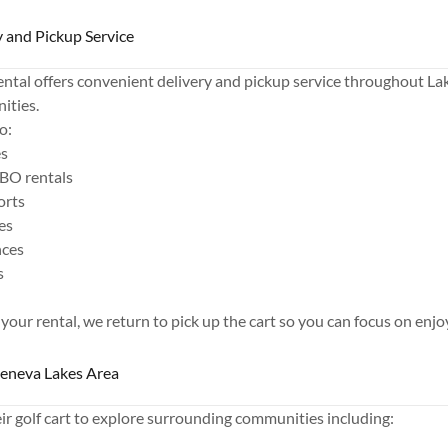
 and Pickup Service
ntal offers convenient delivery and pickup service throughout L
ities.
o:
es
BO rentals
orts
es
nces
s
 your rental, we return to pick up the cart so you can focus on enjo
Geneva Lakes Area
r golf cart to explore surrounding communities including: