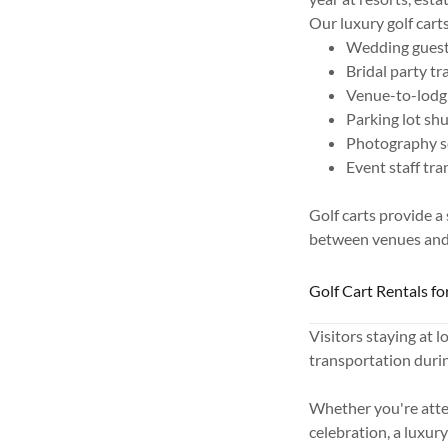
Our luxury golf cart
Wedding guest
Bridal party t
Venue-to-lodg
Parking lot shu
Photography s
Event staff tr
Golf carts provide a
between venues an
Golf Cart Rentals fo
Visitors staying at l
transportation durin
Whether you're atten
celebration, a luxur