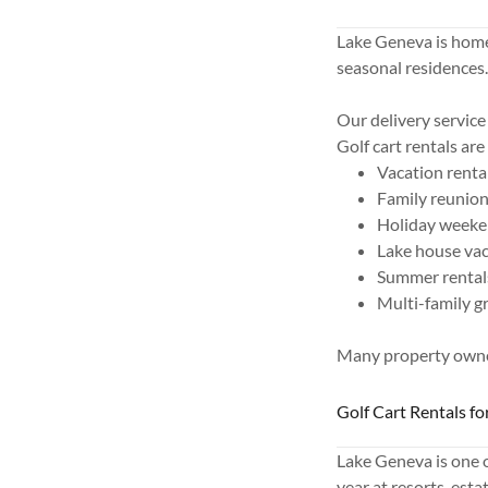
Lake Geneva is home
seasonal residences
Our delivery service 
Golf cart rentals are
Vacation renta
Family reunio
Holiday week
Lake house va
Summer rental
Multi-family g
Many property owner
Golf Cart Rentals f
Lake Geneva is one 
year at resorts, est