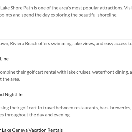
Lake Shore Path is one of the area's most popular attractions. Visi
 points and spend the day exploring the beautiful shoreline.
wn, Riviera Beach offers swimming, lake views, and easy access to
 Line
ombine their golf cart rental with lake cruises, waterfront dining,
t the area.
nd Nightlife
ing their golf cart to travel between restaurants, bars, breweries,
s throughout the day and evening.
or Lake Geneva Vacation Rentals