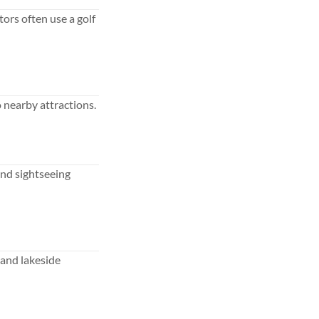
tors often use a golf
 nearby attractions.
 and sightseeing
 and lakeside