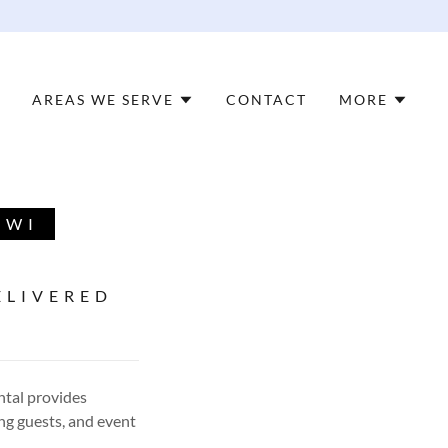
AREAS WE SERVE
CONTACT
MORE
 WI
ELIVERED
ntal provides
ng guests, and event