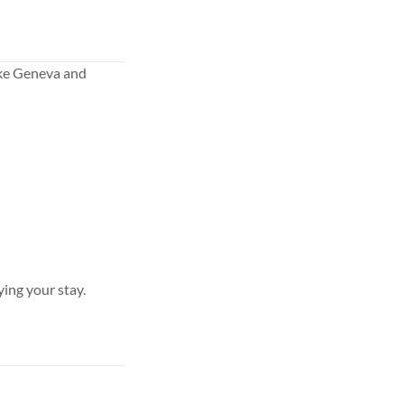
ake Geneva and
ying your stay.