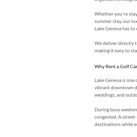
Whether you're stay
summer stay, our lux
Lake Geneva has to o
We deliver directly 
making it easy to st
Why Rent a Golf Car
Lake Geneva is one o
vibrant downtown dis
weddings, and outdo
During busy weekend
congested. A street-
destinations while 