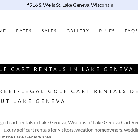
📍916 S. Wells St. Lake Geneva, Wisconsin
ME
RATES
SALES
GALLERY
RULES
FAQS
LF CART RENTALS IN LAKE GENEVA,
REET-LEGAL GOLF CART RENTALS D
UT LAKE GENEVA
 golf cart rentals in Lake Geneva, Wisconsin? Lake Geneva Cart Re
 luxury golf cart rentals for visitors, vacation homeowners, weddi
ut the Lake Geneva area.