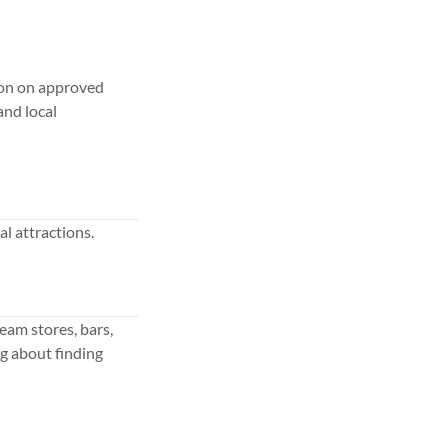
tion on approved
and local
al attractions.
eam stores, bars,
g about finding